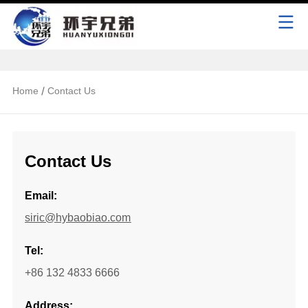
/
Home
Contact Us
Contact Us
Email:
siric@hybaobiao.com
Tel:
+86 132 4833 6666
Address: