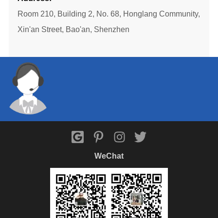
Room 210, Building 2, No. 68, Honglang Community,
Xin'an Street, Bao'an, Shenzhen
WeChat